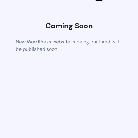
Coming Soon
New WordPress website is being built and will
be published soon