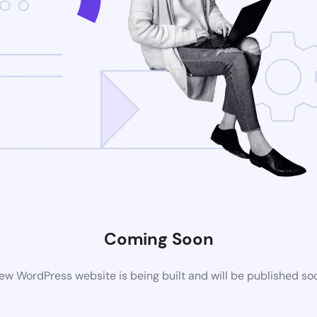
Coming Soon
ew WordPress website is being built and will be published so