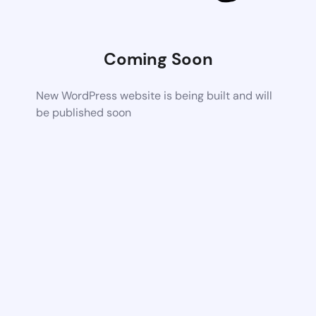
Coming Soon
New WordPress website is being built and will
be published soon