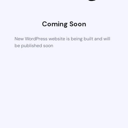
Coming Soon
New WordPress website is being built and will
be published soon