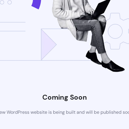
Coming Soon
ew WordPress website is being built and will be published so