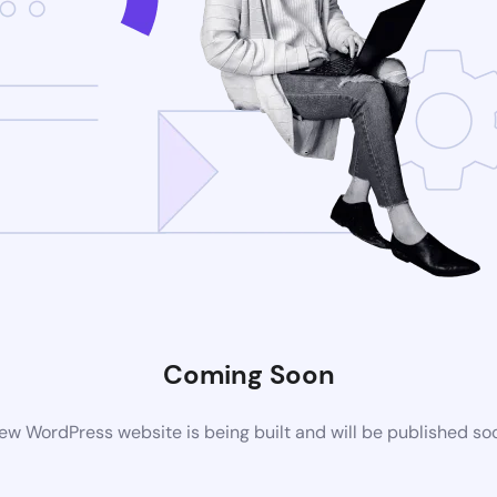
Coming Soon
ew WordPress website is being built and will be published so