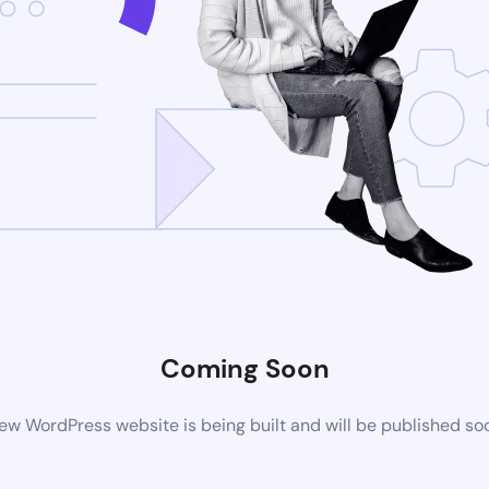
Coming Soon
ew WordPress website is being built and will be published so