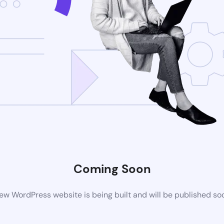
Coming Soon
ew WordPress website is being built and will be published so