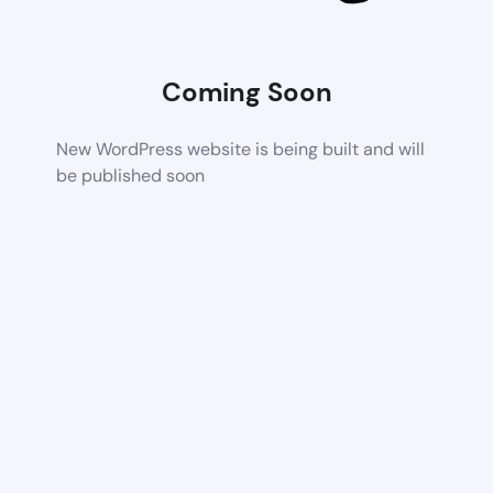
Coming Soon
New WordPress website is being built and will
be published soon