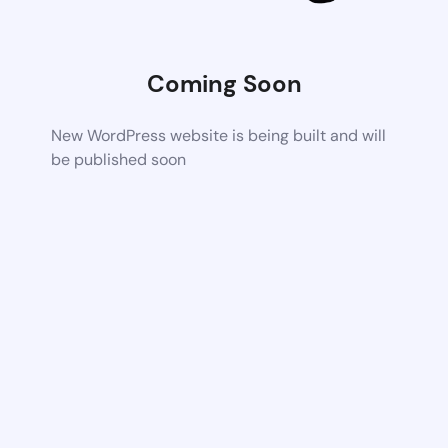
Coming Soon
New WordPress website is being built and will
be published soon