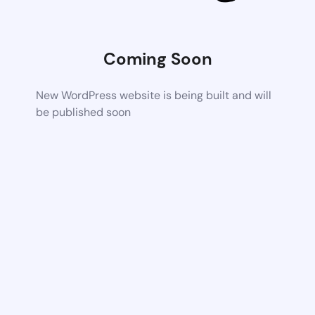
Coming Soon
New WordPress website is being built and will
be published soon