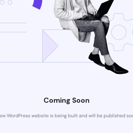
Coming Soon
ew WordPress website is being built and will be published so