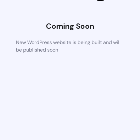
Coming Soon
New WordPress website is being built and will
be published soon