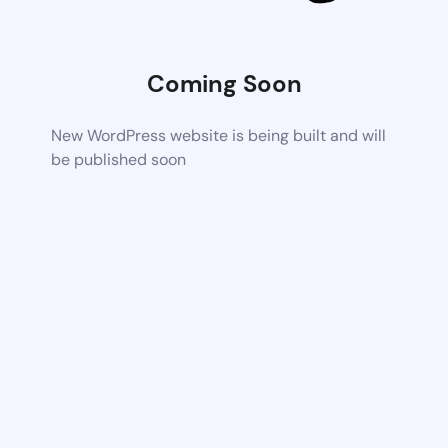
Coming Soon
New WordPress website is being built and will
be published soon