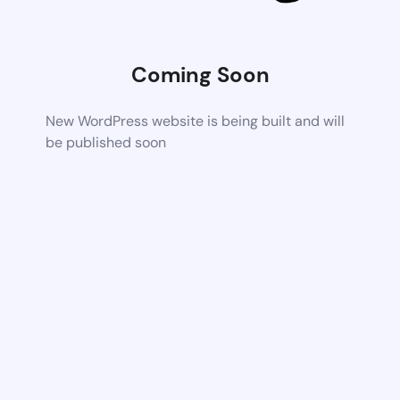
Coming Soon
New WordPress website is being built and will
be published soon