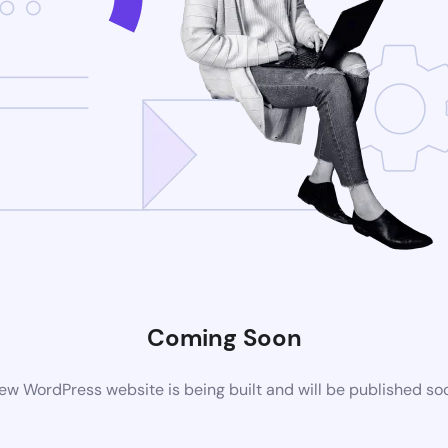
Coming Soon
ew WordPress website is being built and will be published so