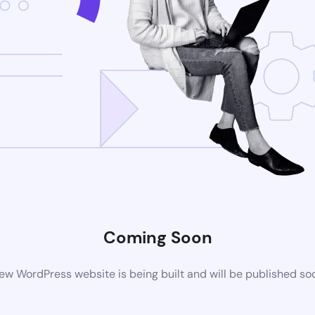
Coming Soon
ew WordPress website is being built and will be published so