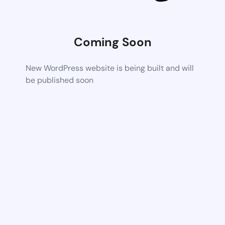
Coming Soon
New WordPress website is being built and will
be published soon