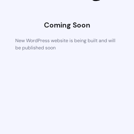
Coming Soon
New WordPress website is being built and will
be published soon