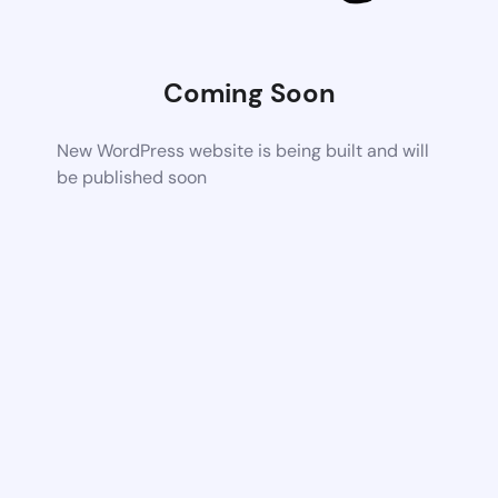
Coming Soon
New WordPress website is being built and will
be published soon