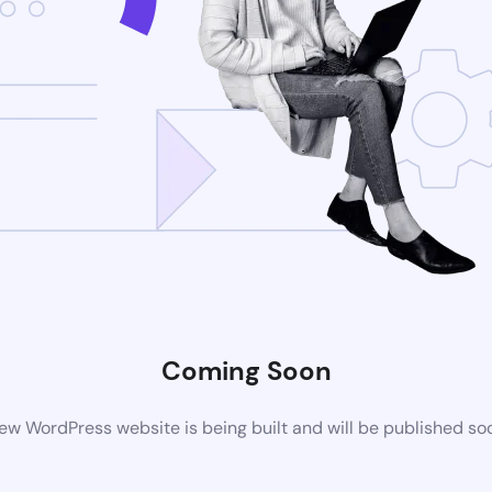
Coming Soon
ew WordPress website is being built and will be published so