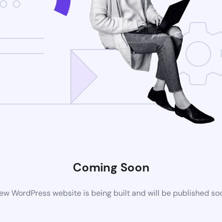
Coming Soon
ew WordPress website is being built and will be published so