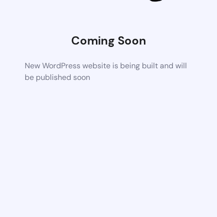
Coming Soon
New WordPress website is being built and will
be published soon