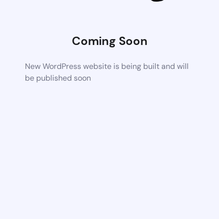
Coming Soon
New WordPress website is being built and will
be published soon