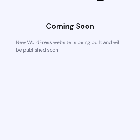
Coming Soon
New WordPress website is being built and will
be published soon