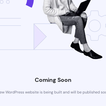
Coming Soon
ew WordPress website is being built and will be published so