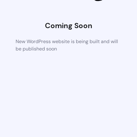
Coming Soon
New WordPress website is being built and will
be published soon