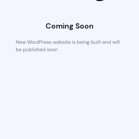
Coming Soon
New WordPress website is being built and will
be published soon