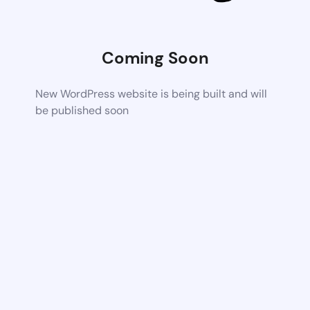
Coming Soon
New WordPress website is being built and will
be published soon