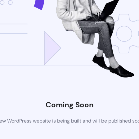
Coming Soon
ew WordPress website is being built and will be published so