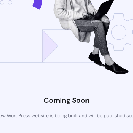
Coming Soon
ew WordPress website is being built and will be published so