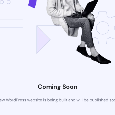
Coming Soon
ew WordPress website is being built and will be published so