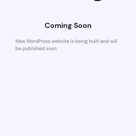
Coming Soon
New WordPress website is being built and will
be published soon