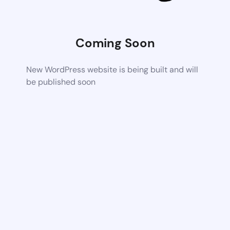
Coming Soon
New WordPress website is being built and will
be published soon