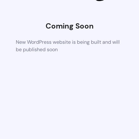
Coming Soon
New WordPress website is being built and will
be published soon