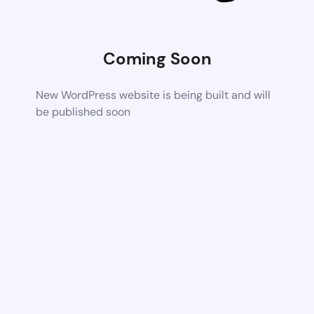
Coming Soon
New WordPress website is being built and will
be published soon